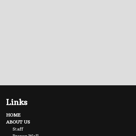
Links
HOME
ABOUT US
Staff
Prayer Wall