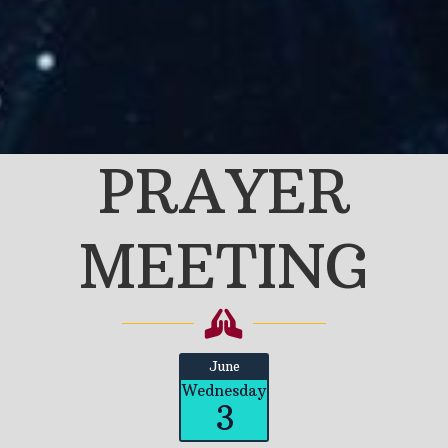
PRAYER
MEETING
June
Wednesday
3