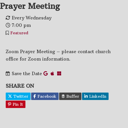
Prayer Meeting
Every Wednesday
7:00 pm
Featured
Zoom Prayer Meeting – please contact church
office for Zoom information.
Save the Date
SHARE ON
Twitter
Facebook
Buffer
LinkedIn
Pin It