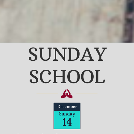
SUNDAY
SCHOOL
December
Sunday
14