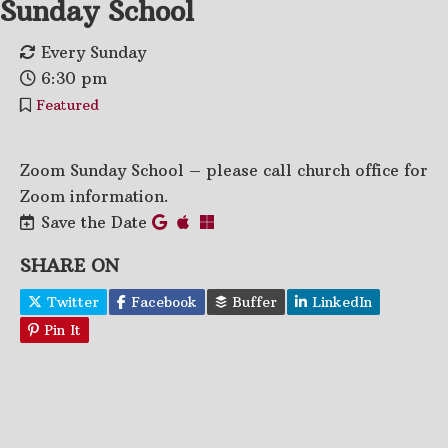
Sunday School
Every Sunday
6:30 pm
Featured
Zoom Sunday School – please call church office for
Zoom information.
Save the Date
SHARE ON
Twitter
Facebook
Buffer
LinkedIn
Pin It