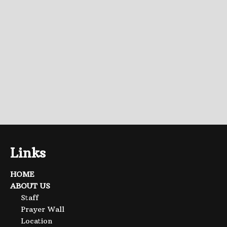
Links
HOME
ABOUT US
Staff
Prayer Wall
Location