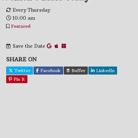
Every Thursday
10:00 am
Featured
Save the Date
SHARE ON
Twitter
Facebook
Buffer
LinkedIn
Pin It