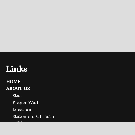
Links
HOME
ABOUT US
Staff
Prayer Wall
Location
Statement Of Faith
Affiliations
SERMONS