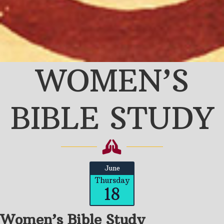
WOMEN’S
BIBLE STUDY
June
Thursday
18
Women’s Bible Study