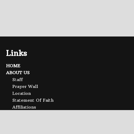
Links
HOME
ABOUT US
Staff
Prayer Wall
Location
Statement Of Faith
Affiliations
SERMONS
CALENDAR
Event List