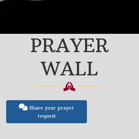
PRAYER
WALL
Share your prayer
request