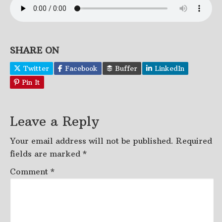
SHARE ON
Twitter
Facebook
Buffer
LinkedIn
Pin It
Leave a Reply
Your email address will not be published.
Required
fields are marked
*
Comment
*