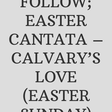
FOLLOW;
EASTER
CANTATA –
CALVARY’S
LOVE
(EASTER