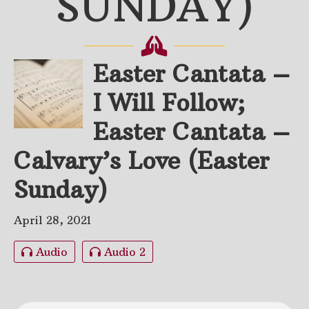
SUNDAY)
Easter Cantata –
I Will Follow;
Easter Cantata –
Calvary’s Love (Easter
Sunday)
April 28, 2021
Audio
Audio 2