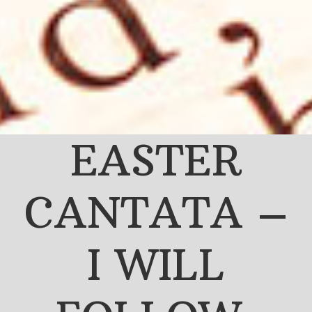
EASTER
CANTATA –
I WILL