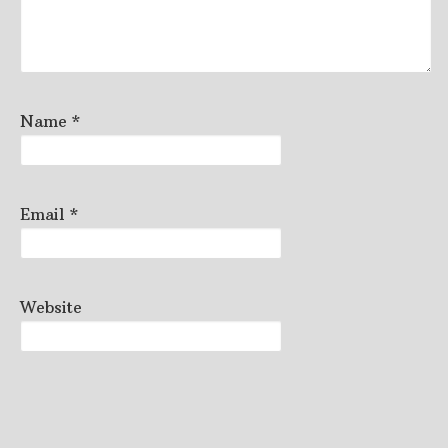
Name
*
Email
*
Website