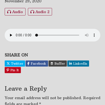
November 29, 2020
Audio
Audio 2
SHARE ON
Twitter
Facebook
Buffer
LinkedIn
Pin It
Leave a Reply
Your email address will not be published.
Required
fields are marked
*