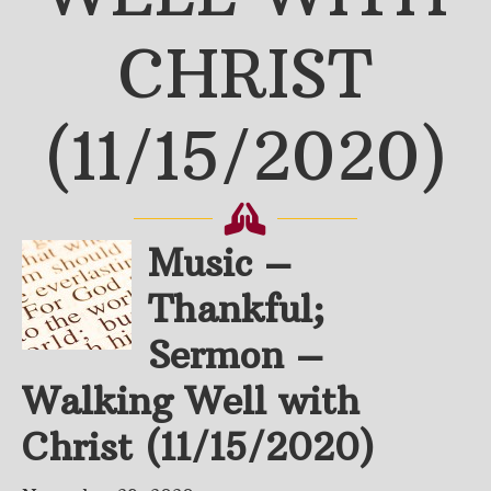
CHRIST
(11/15/2020)
Music –
Thankful;
Sermon –
Walking Well with
Christ (11/15/2020)