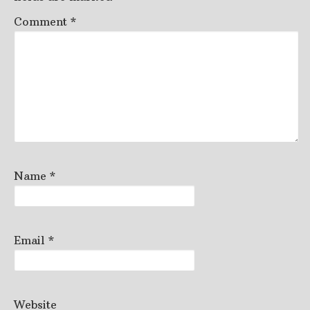
Comment
*
Name
*
Email
*
Website