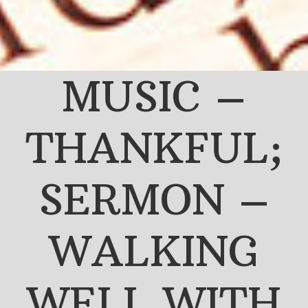
MUSIC –
THANKFUL;
SERMON –
WALKING
WELL WITH