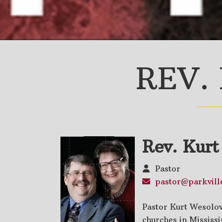
REV.
Rev. Kur
Pastor
pastor@parkville
Pastor Kurt Wesolow
churches in Mississ