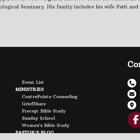
logical Seminary. His family includes his wife Patti and 
Co
Event List
MINISTRIES
CentrePointe Counseling
GriefShare
Precept Bible Study
Sunday School
Women’s Bible Study
PASTOR’S BLOG
CONTACT