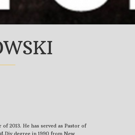
OWSKI
 of 2013. He has served as Pastor of
 M.Div degree in 1990 from New