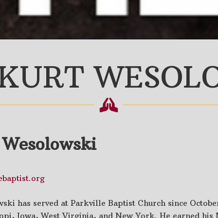
 KURT WESOL
t Wesolowski
baptist.org
ski has served at Parkville Baptist Church since October
ippi, Iowa, West Virginia, and New York. He earned his