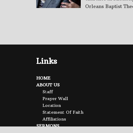
Orleans Baptist Theo
Links
HOME
ABOUT US
Staff
Prayer Wall
Location
Statement Of Faith
Affiliations
SERMONS
CALENDAR