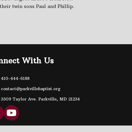
their twin sons Paul and Phillip.
nnect With Us
410-444-6188
contact@parkvillebaptist.org
3309 Taylor Ave. Parkville, MD 21234